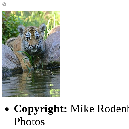
Copyright:
Mike Rodenb
Photos