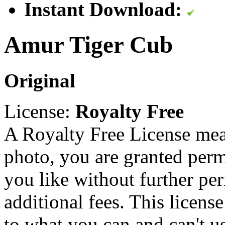
Instant Download:
Amur Tiger Cub
Original
License:
Royalty Free
A Royalty Free License mea
photo, you are granted perm
you like without further pe
additional fees. This licens
to what you can and can't u