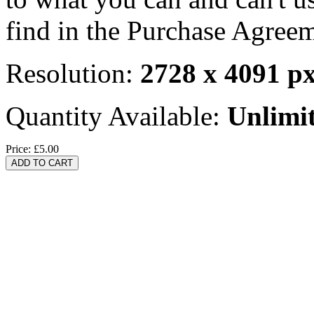
find in the Purchase Agreem
Resolution:
2728 x 4091 p
Quantity Available:
Unlimi
Price:
£5.00