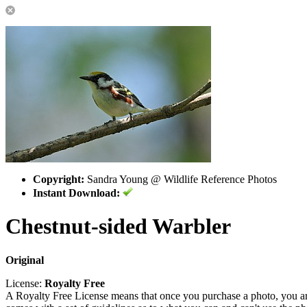
Copyright:
Sandra Young @ Wildlife Reference Photos
Instant Download:
Chestnut-sided Warbler
Original
License:
Royalty Free
A Royalty Free License means that once you purchase a photo, you are 