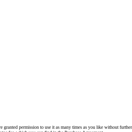
granted permission to use it as many times as you like without further