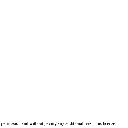
 permission and without paying any additional fees. This license