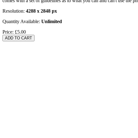
comes with a set of guidelines as to what you can and can't use the p
Resolution:
4288 x 2848 px
Quantity Available:
Unlimited
Price:
£5.00