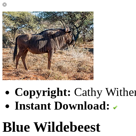
Copyright:
Cathy Wither
Instant Download:
Blue Wildebeest