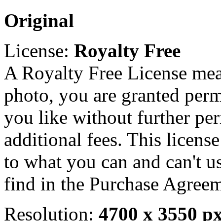
Original
License:
Royalty Free
A Royalty Free License mea
photo, you are granted perm
you like without further pe
additional fees. This licens
to what you can and can't u
find in the Purchase Agreem
Resolution:
4700 x 3550 p