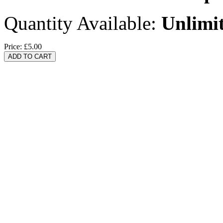
Quantity Available:
Unlimi
Price:
£5.00