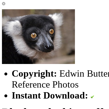
Copyright:
Edwin Butter
Reference Photos
Instant Download: