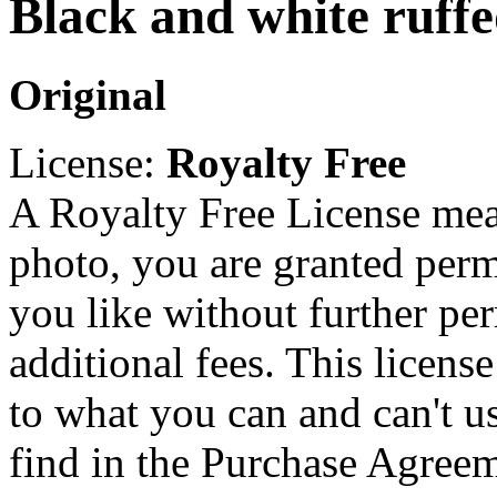
Black and white ruff
Original
License:
Royalty Free
A Royalty Free License mea
photo, you are granted perm
you like without further pe
additional fees. This licens
to what you can and can't u
find in the Purchase Agreem