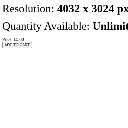
Resolution:
4032 x 3024 p
Quantity Available:
Unlimi
Price:
£5.00