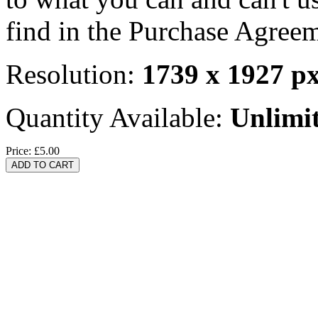
find in the Purchase Agreem
Resolution:
1739 x 1927 p
Quantity Available:
Unlimi
Price:
£5.00