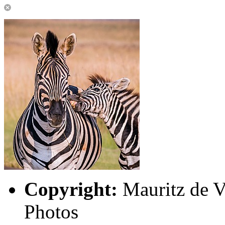
Copyright:
Mauritz de Vi
Photos