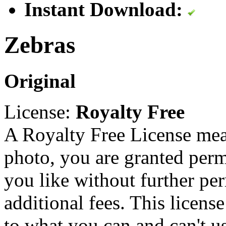
Instant Download:
Zebras
Original
License:
Royalty Free
A Royalty Free License mea
photo, you are granted perm
you like without further pe
additional fees. This licens
to what you can and can't u