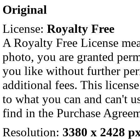
Original
License:
Royalty Free
A Royalty Free License mea
photo, you are granted perm
you like without further pe
additional fees. This licens
to what you can and can't u
find in the Purchase Agreem
Resolution:
3380 x 2428 p