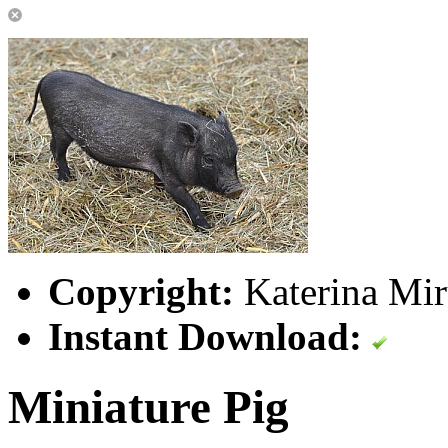
Copyright:
Katerina Mir
Instant Download:
Miniature Pig