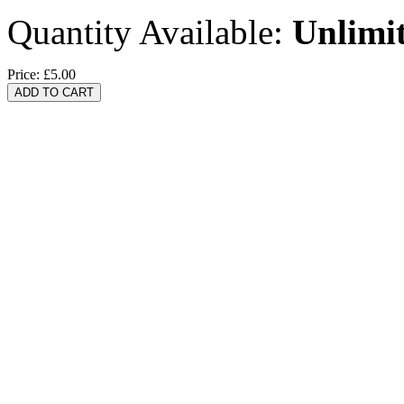
Quantity Available:
Unlimi
Price:
£5.00