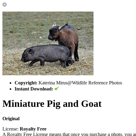
Copyright:
Katerina Mirus@Wildlife Reference Photos
Instant Download:
Miniature Pig and Goat
Original
License:
Royalty Free
A Royalty Free License means that once you purchase a photo, you are 