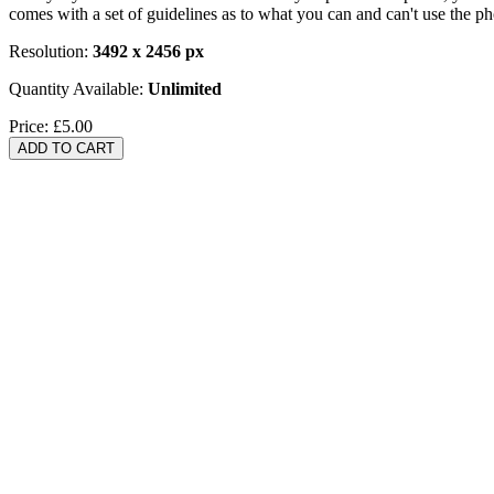
comes with a set of guidelines as to what you can and can't use the p
Resolution:
3492 x 2456 px
Quantity Available:
Unlimited
Price:
£5.00