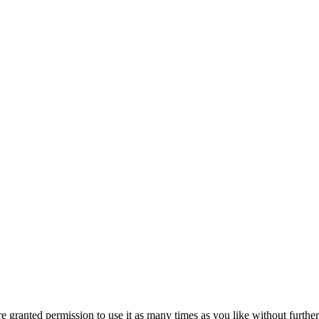
granted permission to use it as many times as you like without further