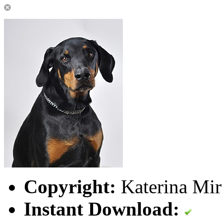
Copyright:
Katerina Mir
Instant Download: