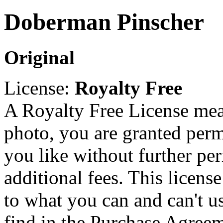
Doberman Pinscher
Original
License:
Royalty Free
A Royalty Free License mea
photo, you are granted perm
you like without further pe
additional fees. This licens
to what you can and can't u
find in the Purchase Agreem