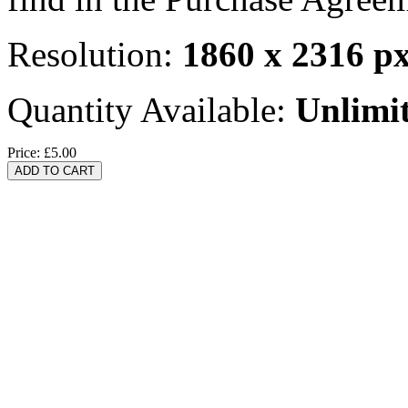
Resolution:
1860 x 2316 p
Quantity Available:
Unlimi
Price:
£5.00