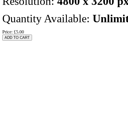
Resolution:
4800 x 3200 p
Quantity Available:
Unlimi
Price:
£5.00