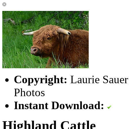
Copyright:
Laurie Sauer
Photos
Instant Download:
Highland Cattle