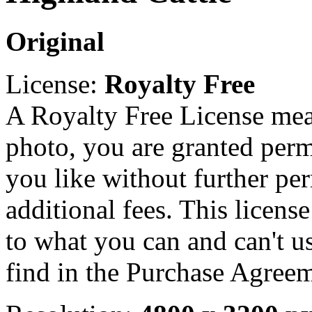
Original
License:
Royalty Free
A Royalty Free License mea
photo, you are granted perm
you like without further pe
additional fees. This licens
to what you can and can't u
find in the Purchase Agreem