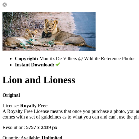
Copyright:
Mauritz De Villiers @ Wildlife Reference Photos
Instant Download:
Lion and Lioness
Original
License:
Royalty Free
A Royalty Free License means that once you purchase a photo, you are 
comes with a set of guidelines as to what you can and can't use the p
Resolution:
5757 x 2439 px
Quantity Available:
Unlimited