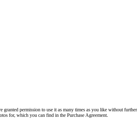
granted permission to use it as many times as you like without further
hotos for, which you can find in the Purchase Agreement.