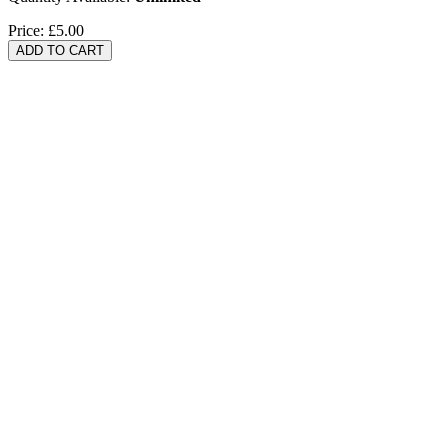
Price:
£5.00