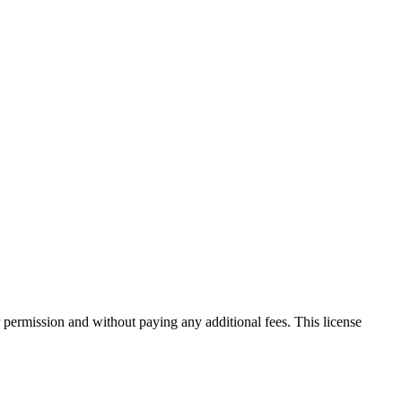
 permission and without paying any additional fees. This license