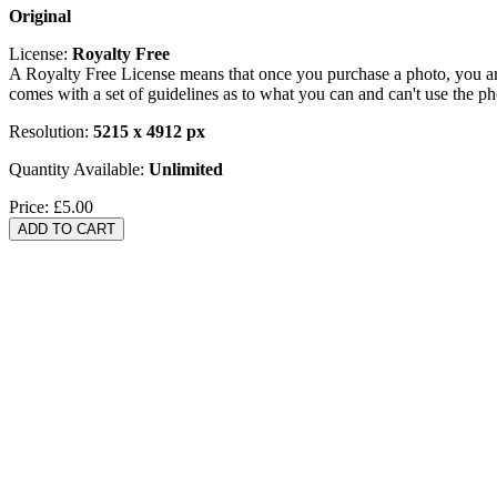
Original
License:
Royalty Free
A Royalty Free License means that once you purchase a photo, you are 
comes with a set of guidelines as to what you can and can't use the p
Resolution:
5215 x 4912 px
Quantity Available:
Unlimited
Price:
£5.00