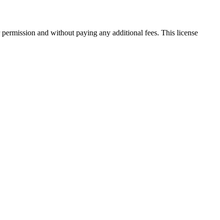
 permission and without paying any additional fees. This license