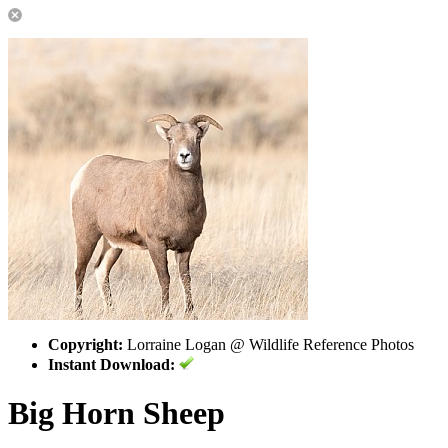
Copyright:
Lorraine Logan @ Wildlife Reference Photos
Instant Download:
Big Horn Sheep