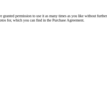
granted permission to use it as many times as you like without further
hotos for, which you can find in the Purchase Agreement.