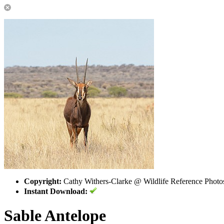
Copyright:
Cathy Withers-Clarke @ Wildlife Reference Photo
Instant Download:
Sable Antelope