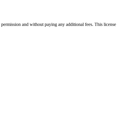
 permission and without paying any additional fees. This license