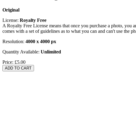
Original
License:
Royalty Free
A Royalty Free License means that once you purchase a photo, you are 
comes with a set of guidelines as to what you can and can't use the p
Resolution:
4000 x 4000 px
Quantity Available:
Unlimited
Price:
£5.00