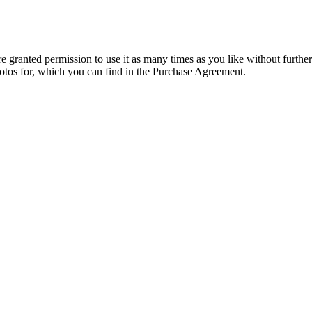
granted permission to use it as many times as you like without further
hotos for, which you can find in the Purchase Agreement.