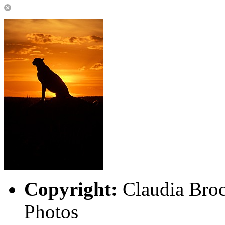
Copyright:
Claudia Broc
Photos