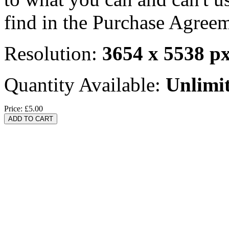
find in the Purchase Agreem
Resolution:
3654 x 5538 p
Quantity Available:
Unlimi
Price:
£5.00