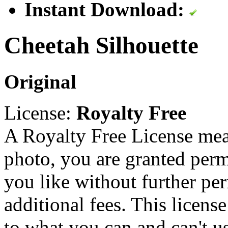
Instant Download:
Cheetah Silhouette
Original
License:
Royalty Free
A Royalty Free License mea
photo, you are granted perm
you like without further pe
additional fees. This licens
to what you can and can't u