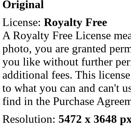
Original
License:
Royalty Free
A Royalty Free License mea
photo, you are granted perm
you like without further pe
additional fees. This licens
to what you can and can't u
find in the Purchase Agreem
Resolution:
5472 x 3648 p