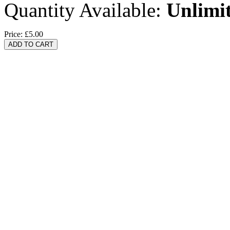
Quantity Available:
Unlimi
Price:
£5.00