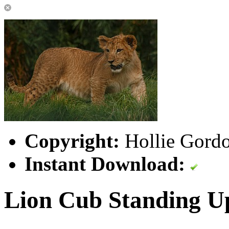
Copyright:
Hollie Gordo
Instant Download:
Lion Cub Standing U