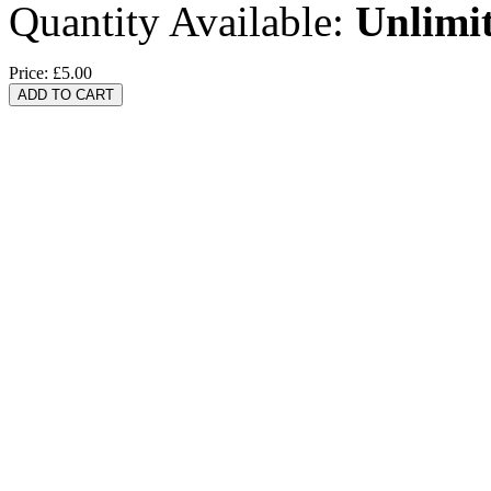
Quantity Available:
Unlimi
Price:
£5.00