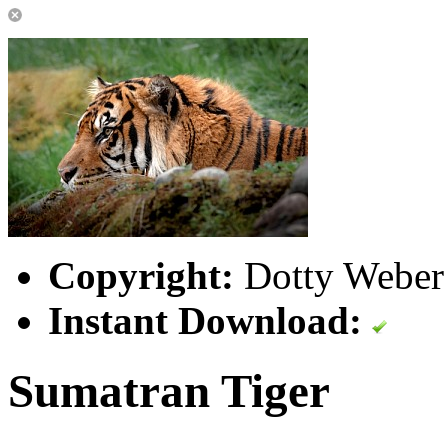
Copyright:
Dotty Weber 
Instant Download:
Sumatran Tiger