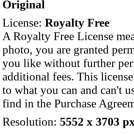
Original
License:
Royalty Free
A Royalty Free License mea
photo, you are granted perm
you like without further pe
additional fees. This licens
to what you can and can't u
find in the Purchase Agreem
Resolution:
5552 x 3703 p