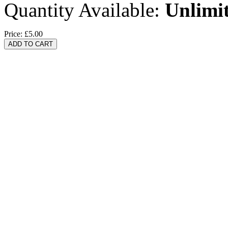
Quantity Available:
Unlimi
Price:
£5.00