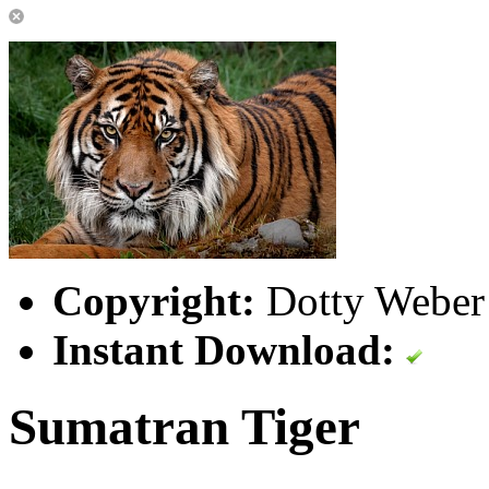
Copyright:
Dotty Weber 
Instant Download:
Sumatran Tiger