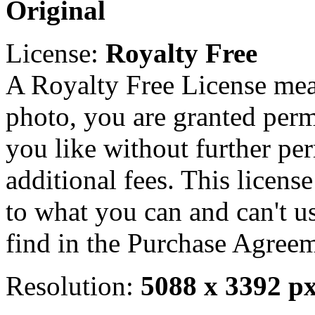
Original
License:
Royalty Free
A Royalty Free License mea
photo, you are granted perm
you like without further pe
additional fees. This licens
to what you can and can't u
find in the Purchase Agreem
Resolution:
5088 x 3392 p