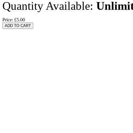
Quantity Available:
Unlimi
Price:
£5.00