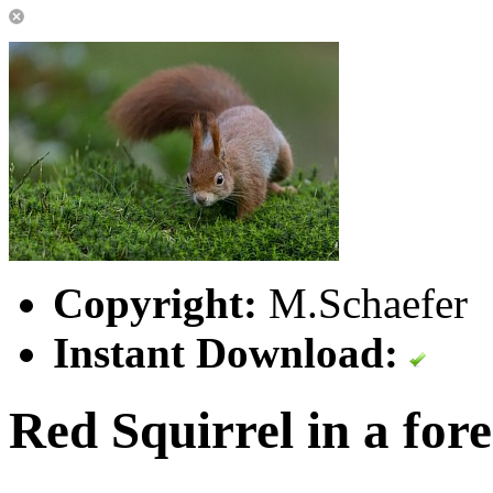
Copyright:
M.Schaefer
Instant Download:
Red Squirrel in a fore