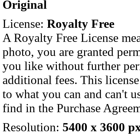
Original
License:
Royalty Free
A Royalty Free License mea
photo, you are granted perm
you like without further pe
additional fees. This licens
to what you can and can't u
find in the Purchase Agreem
Resolution:
5400 x 3600 p