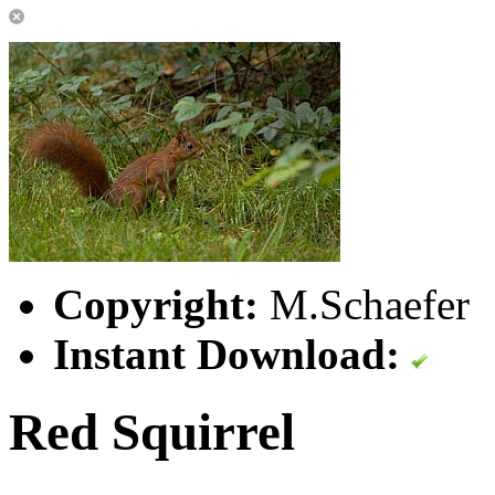
Copyright:
M.Schaefer
Instant Download:
Red Squirrel