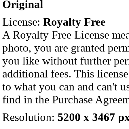
Original
License:
Royalty Free
A Royalty Free License mea
photo, you are granted perm
you like without further pe
additional fees. This licens
to what you can and can't u
find in the Purchase Agreem
Resolution:
5200 x 3467 p