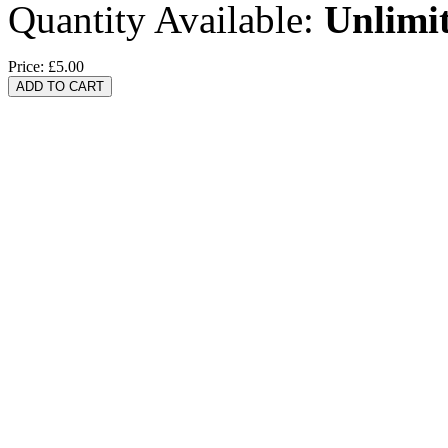
Quantity Available:
Unlimi
Price:
£5.00