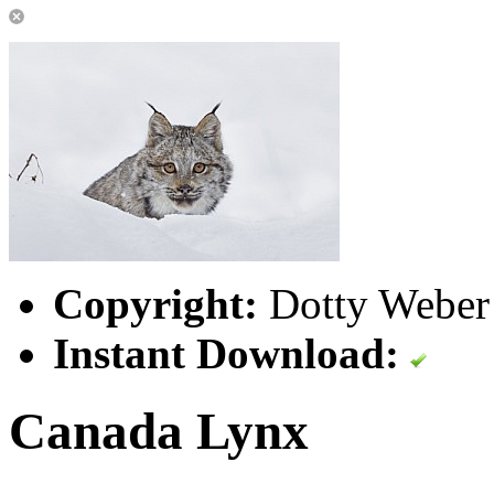
Copyright:
Dotty Weber 
Instant Download:
Canada Lynx