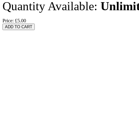
Quantity Available:
Unlimi
Price:
£5.00