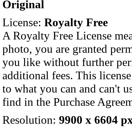
Original
License:
Royalty Free
A Royalty Free License mea
photo, you are granted perm
you like without further pe
additional fees. This licens
to what you can and can't u
find in the Purchase Agreem
Resolution:
9900 x 6604 p