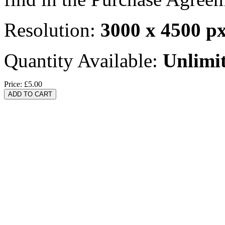
Resolution:
3000 x 4500 p
Quantity Available:
Unlimi
Price:
£5.00