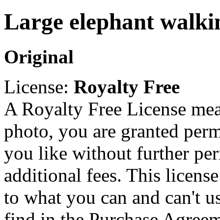
Large elephant walki
Original
License:
Royalty Free
A Royalty Free License mea
photo, you are granted perm
you like without further pe
additional fees. This licens
to what you can and can't u
find in the Purchase Agreem