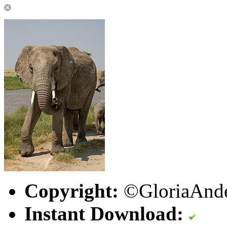
Copyright:
©GloriaAnde
Instant Download: