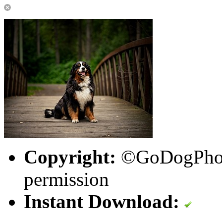
Copyright:
©GoDogPhoto
permission
Instant Download: