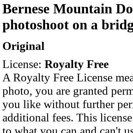
Bernese Mountain Do
photoshoot on a brid
Original
License:
Royalty Free
A Royalty Free License mea
photo, you are granted perm
you like without further pe
additional fees. This licens
to what you can and can't u