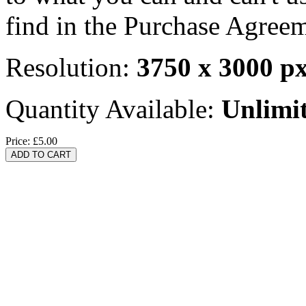
find in the Purchase Agreem
Resolution:
3750 x 3000 p
Quantity Available:
Unlimi
Price:
£5.00