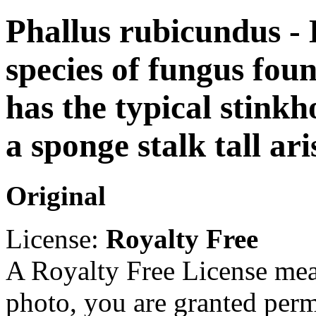
Phallus rubicundus - D
species of fungus foun
has the typical stinkh
a sponge stalk tall ar
Original
License:
Royalty Free
A Royalty Free License mea
photo, you are granted perm