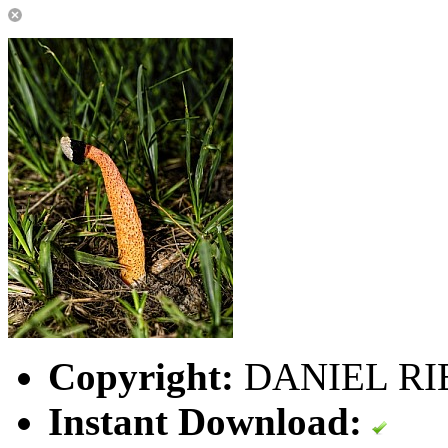
Copyright:
DANIEL RI
Instant Download: