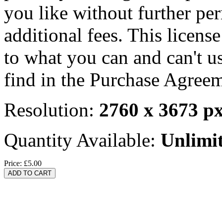
you like without further pe
additional fees. This licens
to what you can and can't u
find in the Purchase Agreem
Resolution:
2760 x 3673 p
Quantity Available:
Unlimi
Price:
£5.00