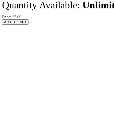
Quantity Available:
Unlimi
Price:
£5.00