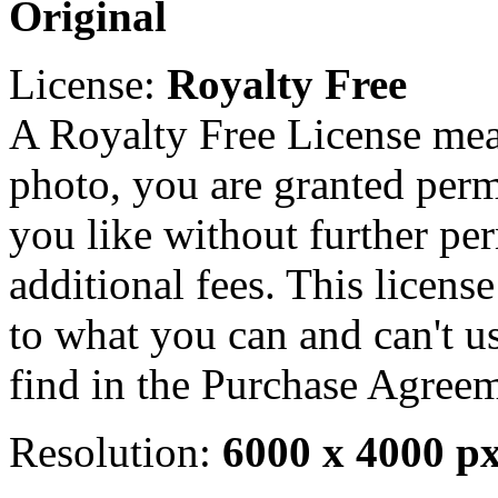
Original
License:
Royalty Free
A Royalty Free License mea
photo, you are granted perm
you like without further pe
additional fees. This licens
to what you can and can't u
find in the Purchase Agreem
Resolution:
6000 x 4000 p