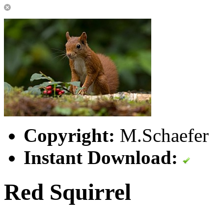
Copyright:
M.Schaefer
Instant Download:
Red Squirrel