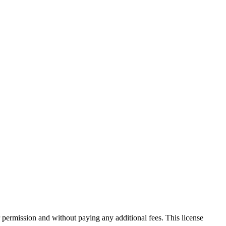
 permission and without paying any additional fees. This license