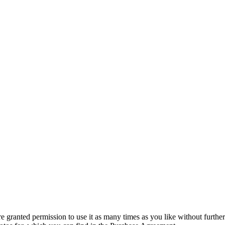
granted permission to use it as many times as you like without further