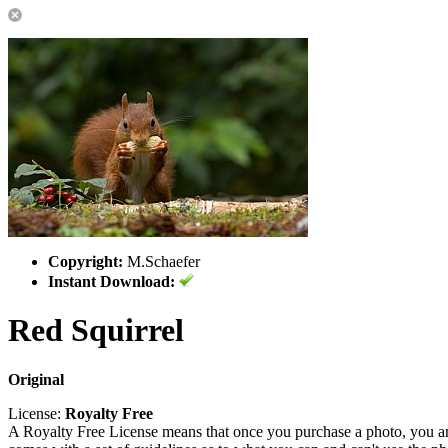
Copyright:
M.Schaefer
Instant Download:
Red Squirrel
Original
License:
Royalty Free
A Royalty Free License means that once you purchase a photo, you are 