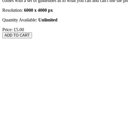
comes with a set of guidelines as to what you can and can't use the p
Resolution:
6000 x 4000 px
Quantity Available:
Unlimited
Price:
£5.00