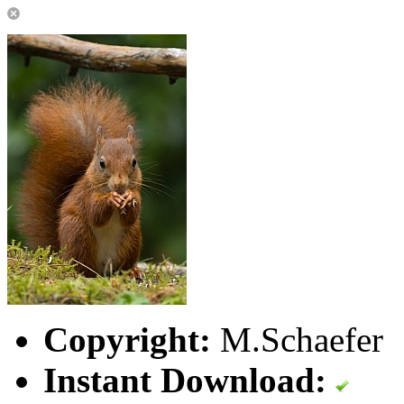
Copyright:
M.Schaefer
Instant Download: