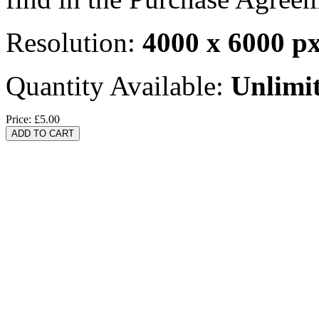
Resolution:
4000 x 6000 p
Quantity Available:
Unlimi
Price:
£5.00