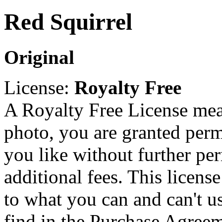
Red Squirrel
Original
License:
Royalty Free
A Royalty Free License mea
photo, you are granted perm
you like without further pe
additional fees. This licens
to what you can and can't u
find in the Purchase Agreem