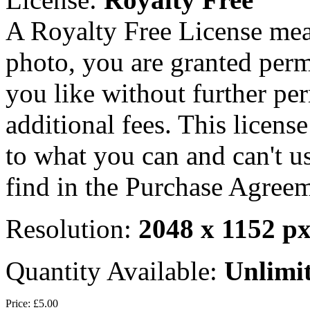
A Royalty Free License mea
photo, you are granted perm
you like without further pe
additional fees. This licens
to what you can and can't u
find in the Purchase Agreem
Resolution:
2048 x 1152 p
Quantity Available:
Unlimi
Price:
£5.00