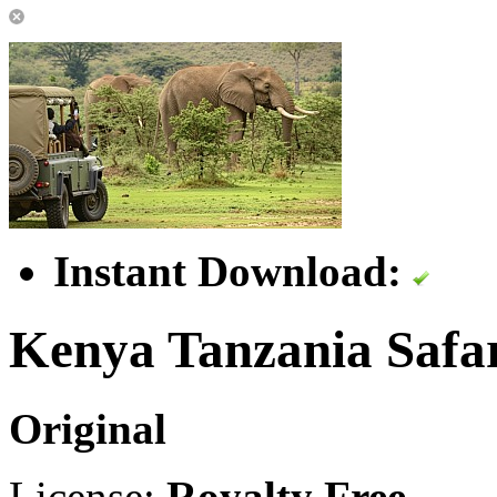
Instant Download:
Kenya Tanzania Safa
Original
License:
Royalty Free