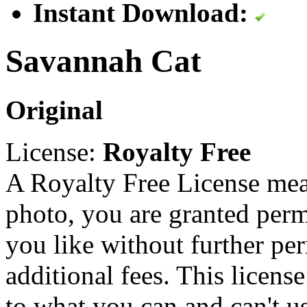
Instant Download:
Savannah Cat
Original
License:
Royalty Free
A Royalty Free License mea
photo, you are granted perm
you like without further pe
additional fees. This licens
to what you can and can't u