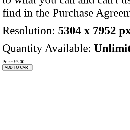
find in the Purchase Agreem
Resolution:
5304 x 7952 p
Quantity Available:
Unlimi
Price:
£5.00