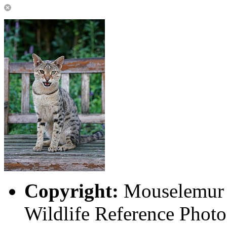
Copyright:
Mouselemur P
Wildlife Reference Photo