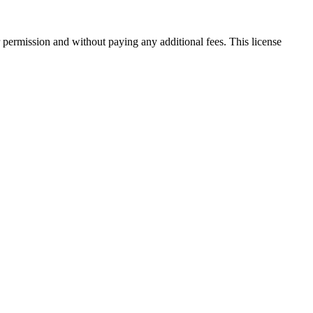
 permission and without paying any additional fees. This license