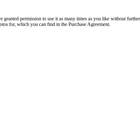
granted permission to use it as many times as you like without further
hotos for, which you can find in the Purchase Agreement.