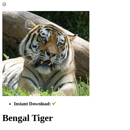
Instant Download:
Bengal Tiger