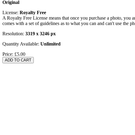
Original
License:
Royalty Free
A Royalty Free License means that once you purchase a photo, you are 
comes with a set of guidelines as to what you can and can't use the p
Resolution:
3319 x 3246 px
Quantity Available:
Unlimited
Price:
£5.00