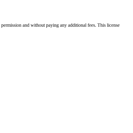
 permission and without paying any additional fees. This license