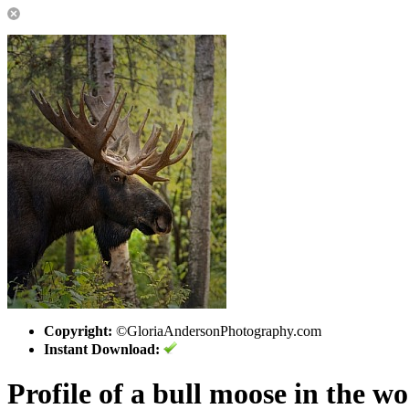
Copyright:
©GloriaAndersonPhotography.com
Instant Download:
Profile of a bull moose in the w