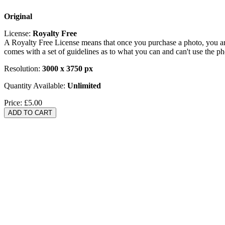
Original
License:
Royalty Free
A Royalty Free License means that once you purchase a photo, you are 
comes with a set of guidelines as to what you can and can't use the p
Resolution:
3000 x 3750 px
Quantity Available:
Unlimited
Price:
£5.00