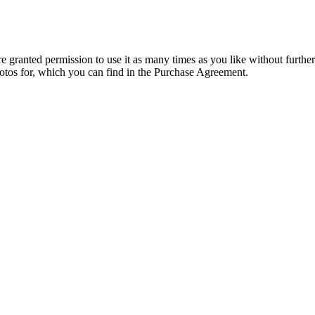
granted permission to use it as many times as you like without further
hotos for, which you can find in the Purchase Agreement.