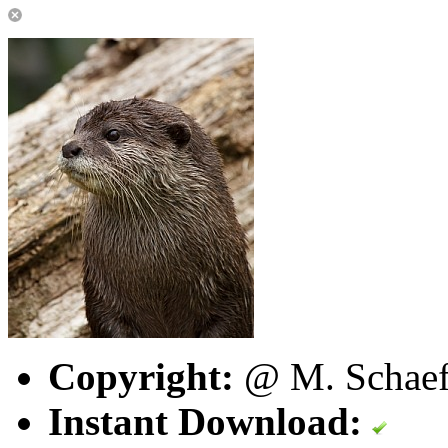
Copyright:
@ M. Schaefe
Instant Download: