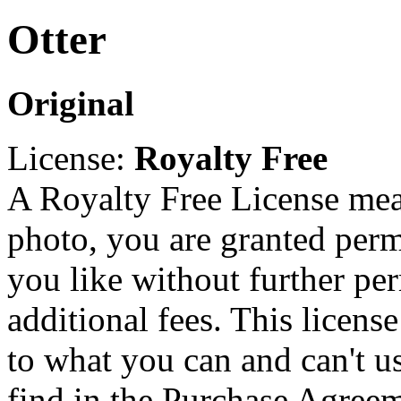
Otter
Original
License:
Royalty Free
A Royalty Free License mea
photo, you are granted perm
you like without further pe
additional fees. This licens
to what you can and can't u
find in the Purchase Agreem