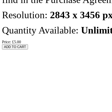
Resolution:
2843 x 3456 p
Quantity Available:
Unlimi
Price:
£5.00