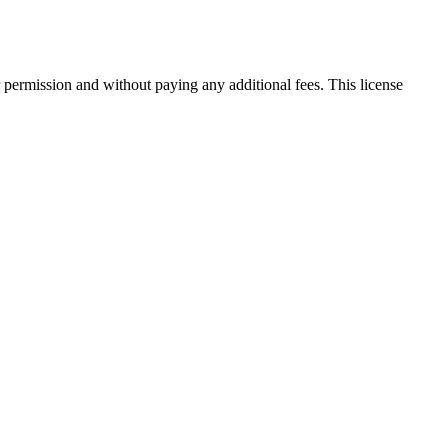
 permission and without paying any additional fees. This license