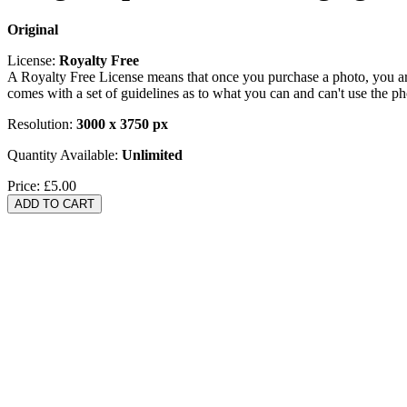
Original
License:
Royalty Free
A Royalty Free License means that once you purchase a photo, you are 
comes with a set of guidelines as to what you can and can't use the p
Resolution:
3000 x 3750 px
Quantity Available:
Unlimited
Price:
£5.00