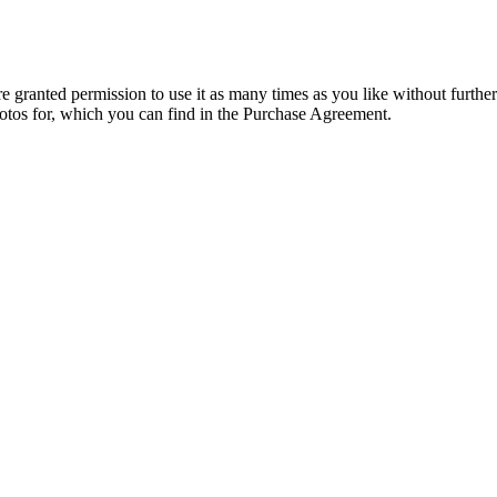
granted permission to use it as many times as you like without further
hotos for, which you can find in the Purchase Agreement.