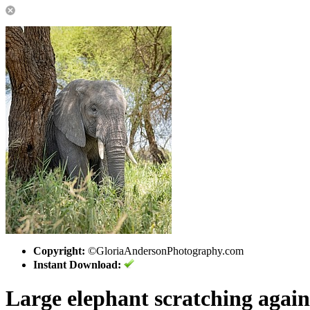
Copyright:
©GloriaAndersonPhotography.com
Instant Download:
Large elephant scratching agains