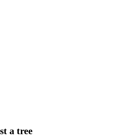
t a tree