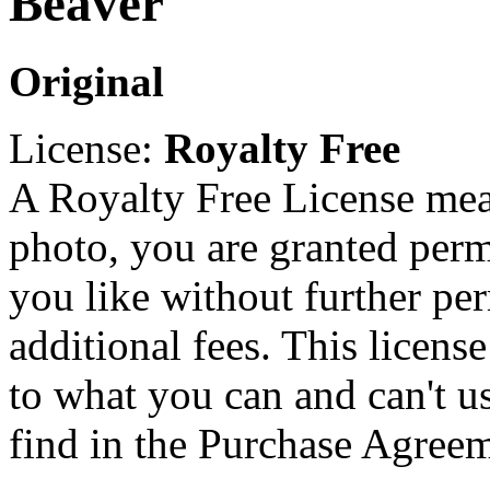
Beaver
Original
License:
Royalty Free
A Royalty Free License mea
photo, you are granted perm
you like without further pe
additional fees. This licens
to what you can and can't u
find in the Purchase Agreem