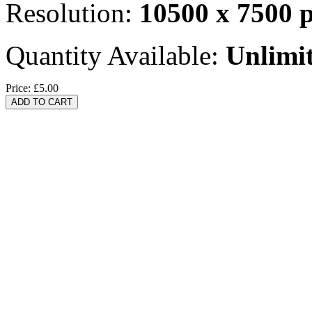
Resolution:
10500 x 7500 
Quantity Available:
Unlimi
Price:
£5.00