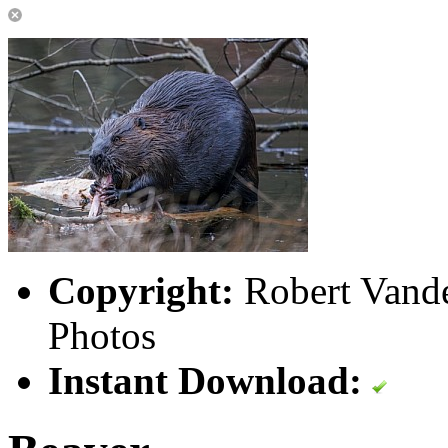
Copyright:
Robert Vande
Photos
Instant Download: