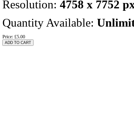
Resolution:
4758 x 7752 p
Quantity Available:
Unlimi
Price:
£5.00