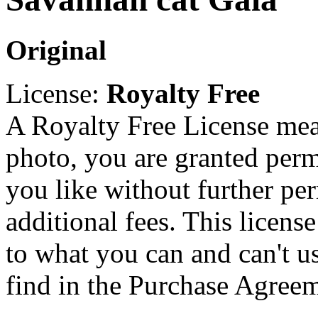
Original
License:
Royalty Free
A Royalty Free License mea
photo, you are granted perm
you like without further pe
additional fees. This licens
to what you can and can't u
find in the Purchase Agreem