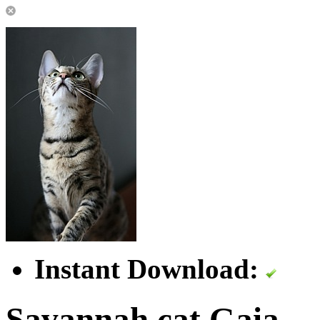
Instant Download:
Savannah cat Gaia