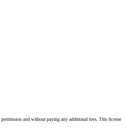
 permission and without paying any additional fees. This license