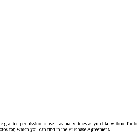
granted permission to use it as many times as you like without further
hotos for, which you can find in the Purchase Agreement.