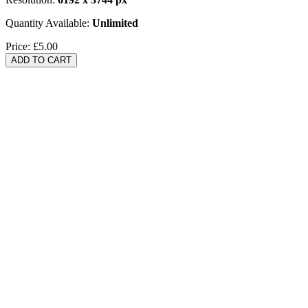
Quantity Available:
Unlimited
Price:
£5.00