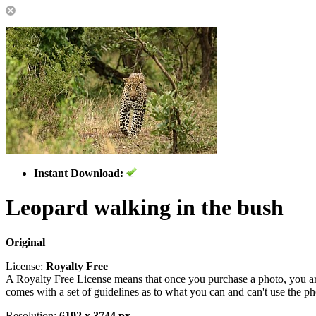
Instant Download:
Leopard walking in the bush
Original
License:
Royalty Free
A Royalty Free License means that once you purchase a photo, you are 
comes with a set of guidelines as to what you can and can't use the p
Resolution:
6192 x 3744 px