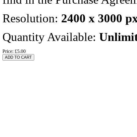
Resolution:
2400 x 3000 p
Quantity Available:
Unlimi
Price:
£5.00