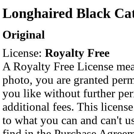
Longhaired Black Cat
Original
License:
Royalty Free
A Royalty Free License mea
photo, you are granted perm
you like without further pe
additional fees. This licens
to what you can and can't u
find in the Purchase Agreem