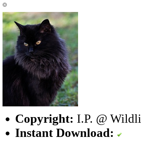
Copyright:
I.P. @ Wildl
Instant Download: