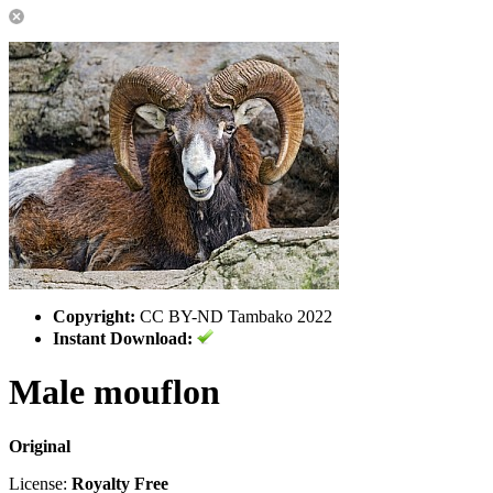
Copyright:
CC BY-ND Tambako 2022
Instant Download:
Male mouflon
Original
License:
Royalty Free