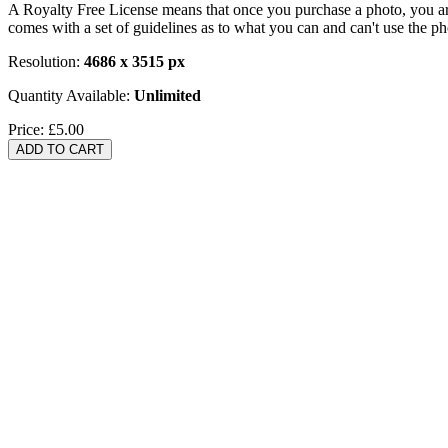
A Royalty Free License means that once you purchase a photo, you are 
comes with a set of guidelines as to what you can and can't use the p
Resolution:
4686 x 3515 px
Quantity Available:
Unlimited
Price:
£5.00