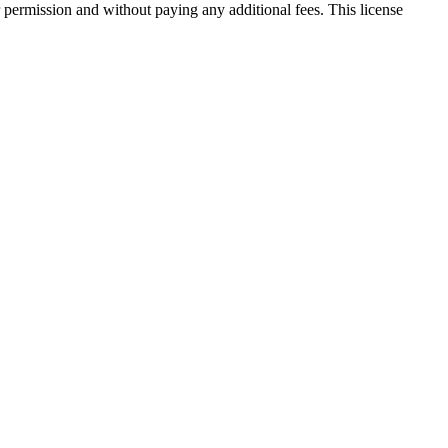
 permission and without paying any additional fees. This license