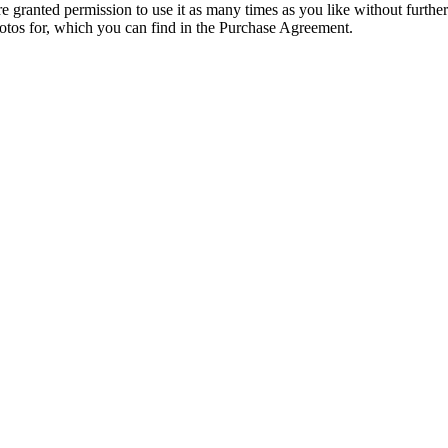
granted permission to use it as many times as you like without further
hotos for, which you can find in the Purchase Agreement.