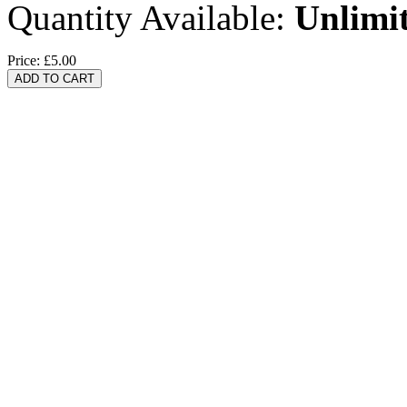
Quantity Available:
Unlimi
Price:
£5.00