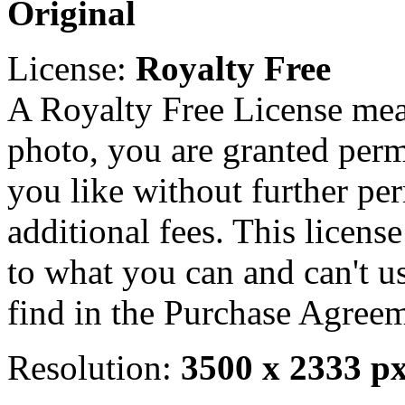
Original
License:
Royalty Free
A Royalty Free License mea
photo, you are granted perm
you like without further pe
additional fees. This licens
to what you can and can't u
find in the Purchase Agreem
Resolution:
3500 x 2333 p