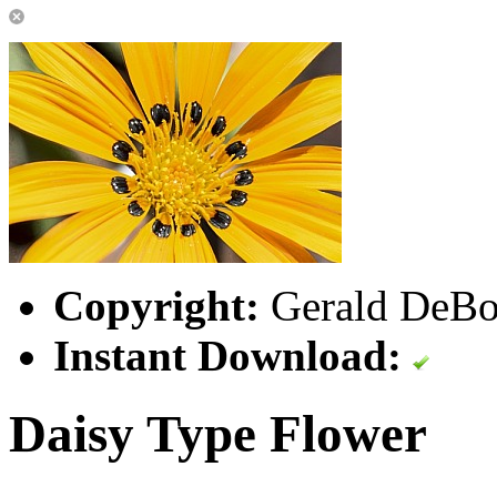
Copyright:
Gerald DeBoe
Instant Download:
Daisy Type Flower