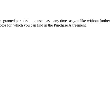
granted permission to use it as many times as you like without further
hotos for, which you can find in the Purchase Agreement.