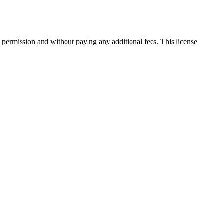
 permission and without paying any additional fees. This license