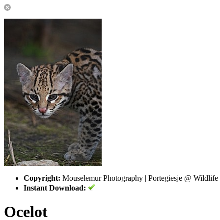
Copyright:
Mouselemur Photography | Portegiesje @ Wildlife
Instant Download:
Ocelot