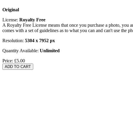
Original
License:
Royalty Free
A Royalty Free License means that once you purchase a photo, you are 
comes with a set of guidelines as to what you can and can't use the p
Resolution:
5304 x 7952 px
Quantity Available:
Unlimited
Price:
£5.00