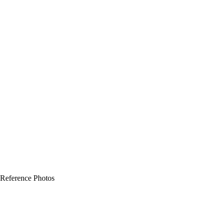
 Reference Photos