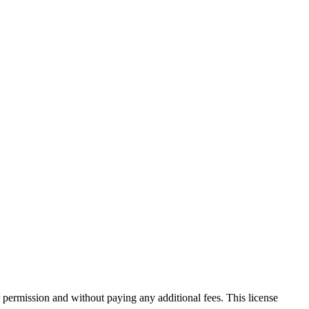
 permission and without paying any additional fees. This license