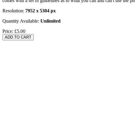
comes with a set of guidelines as to what you can and can't use the p
Resolution:
7952 x 5304 px
Quantity Available:
Unlimited
Price:
£5.00