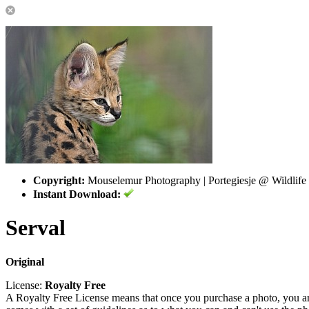
Copyright:
Mouselemur Photography | Portegiesje @ Wildlife
Instant Download:
Serval
Original
License:
Royalty Free
A Royalty Free License means that once you purchase a photo, you are 