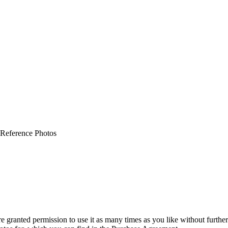
 Reference Photos
granted permission to use it as many times as you like without further