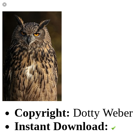
Copyright:
Dotty Weber 
Instant Download: