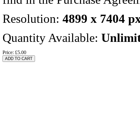
Resolution:
4899 x 7404 p
Quantity Available:
Unlimi
Price:
£5.00