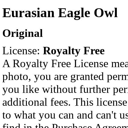
Eurasian Eagle Owl
Original
License:
Royalty Free
A Royalty Free License mea
photo, you are granted perm
you like without further pe
additional fees. This licens
to what you can and can't u
find in the Purchase Agreem