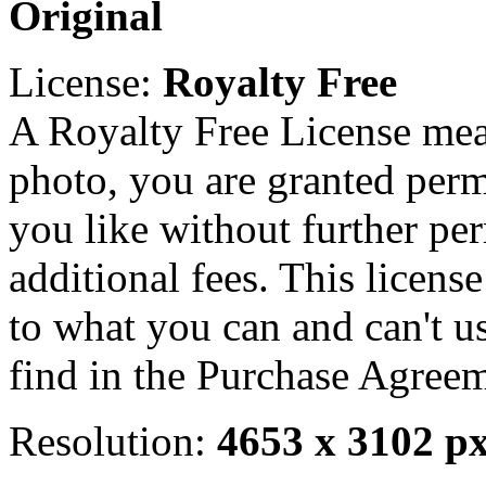
Original
License:
Royalty Free
A Royalty Free License mea
photo, you are granted perm
you like without further pe
additional fees. This licens
to what you can and can't u
find in the Purchase Agreem
Resolution:
4653 x 3102 p