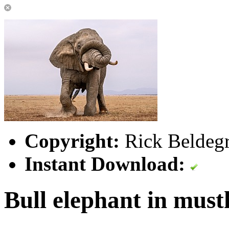
Copyright:
Rick Beldegr
Instant Download:
Bull elephant in must