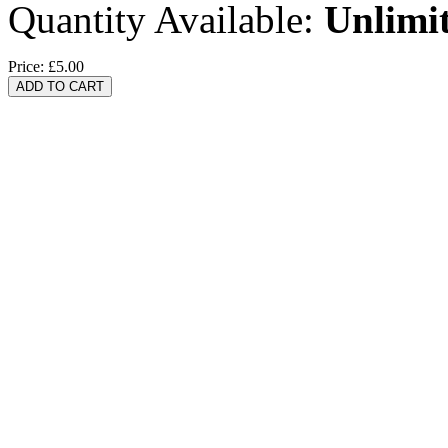
Quantity Available:
Unlimi
Price:
£5.00