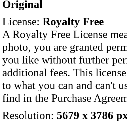
Original
License:
Royalty Free
A Royalty Free License mea
photo, you are granted perm
you like without further pe
additional fees. This licens
to what you can and can't u
find in the Purchase Agreem
Resolution:
5679 x 3786 p