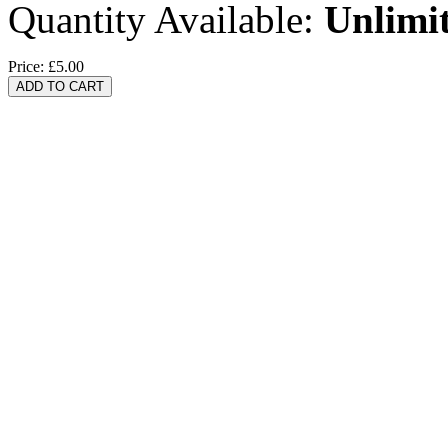
Quantity Available:
Unlimi
Price:
£5.00