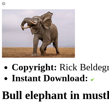
Copyright:
Rick Beldegr
Instant Download:
Bull elephant in must