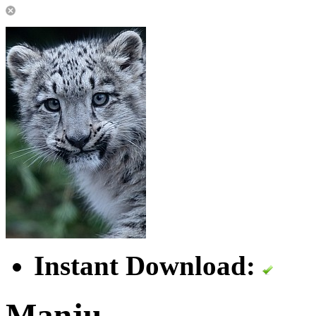
Instant Download:
Manju