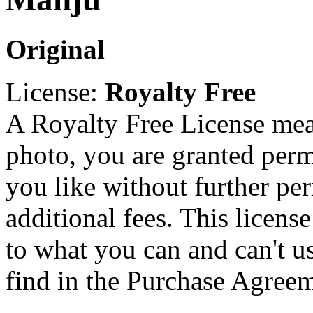
Original
License:
Royalty Free
A Royalty Free License mea
photo, you are granted perm
you like without further pe
additional fees. This licens
to what you can and can't u
find in the Purchase Agreem