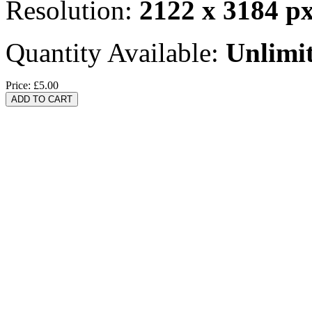
Resolution:
2122 x 3184 p
Quantity Available:
Unlimi
Price:
£5.00