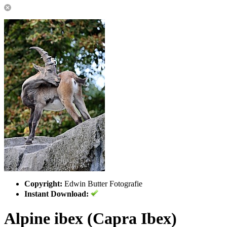
Copyright:
Edwin Butter Fotografie
Instant Download:
Alpine ibex (Capra Ibex)