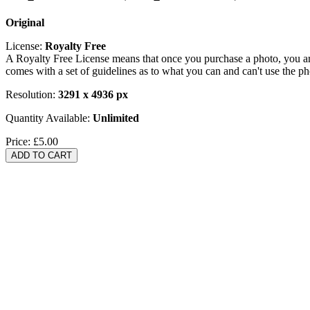
Original
License:
Royalty Free
A Royalty Free License means that once you purchase a photo, you are 
comes with a set of guidelines as to what you can and can't use the p
Resolution:
3291 x 4936 px
Quantity Available:
Unlimited
Price:
£5.00