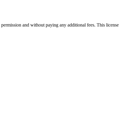
 permission and without paying any additional fees. This license