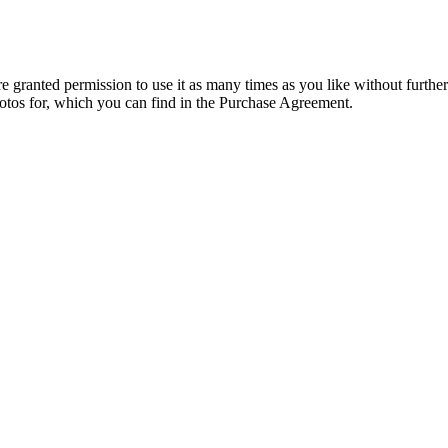
granted permission to use it as many times as you like without further
hotos for, which you can find in the Purchase Agreement.