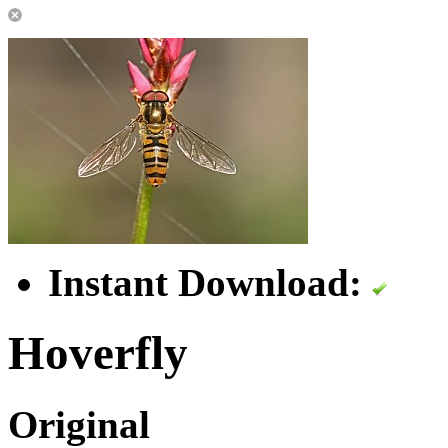
Instant Download:
Hoverfly
Original