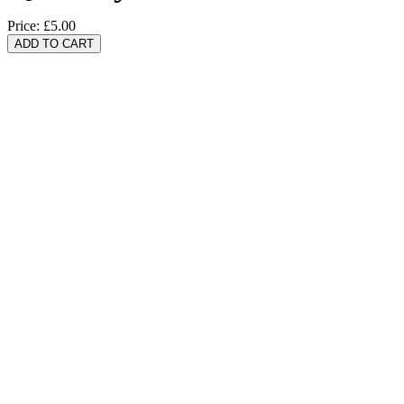
Price:
£5.00