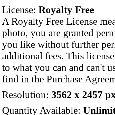
License:
Royalty Free
A Royalty Free License mea
photo, you are granted perm
you like without further pe
additional fees. This licens
to what you can and can't u
find in the Purchase Agreem
Resolution:
3562 x 2457 p
Quantity Available:
Unlimi