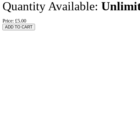
Quantity Available:
Unlimi
Price:
£5.00