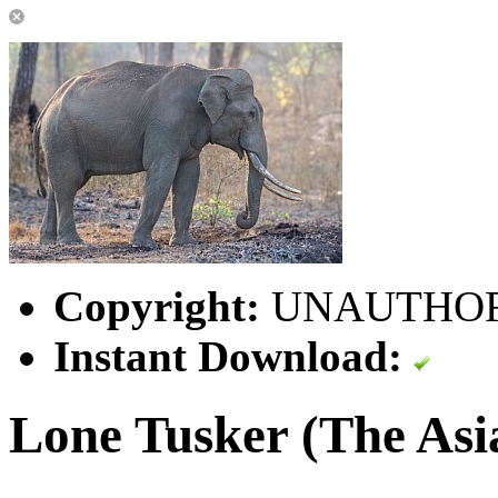
Copyright:
UNAUTHORI
Instant Download:
Lone Tusker (The Asi