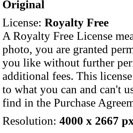
Original
License:
Royalty Free
A Royalty Free License mea
photo, you are granted perm
you like without further pe
additional fees. This licens
to what you can and can't u
find in the Purchase Agreem
Resolution:
4000 x 2667 p