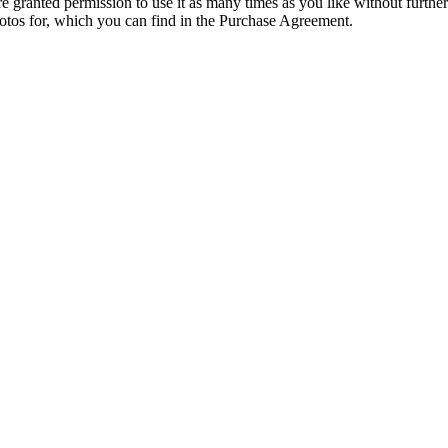
granted permission to use it as many times as you like without further
hotos for, which you can find in the Purchase Agreement.