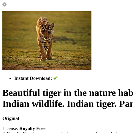
Instant Download:
Beautiful tiger in the nature hab
Indian wildlife. Indian tiger. Pan
Original
License:
Royalty Free