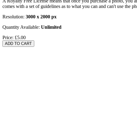
A Royalty Free License means that once you purchase a photo, you are 
comes with a set of guidelines as to what you can and can't use the p
Resolution:
3000 x 2000 px
Quantity Available:
Unlimited
Price:
£5.00