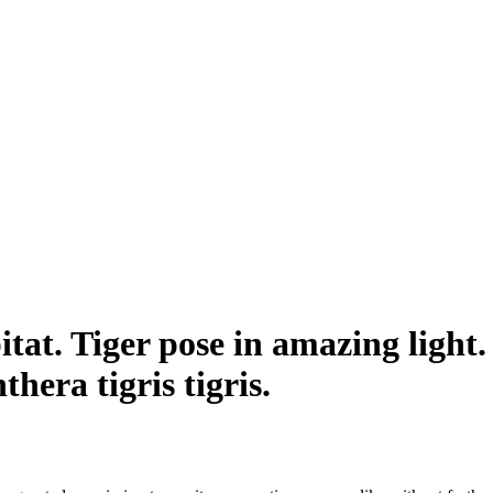
itat. Tiger pose in amazing light
thera tigris tigris.