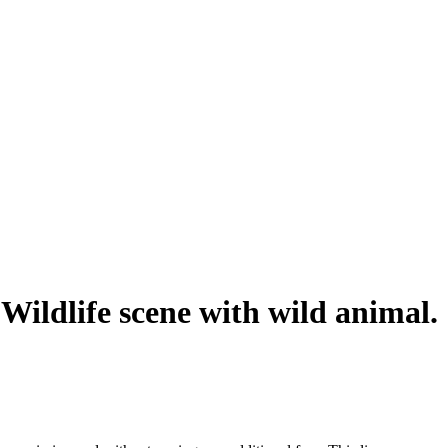
. Wildlife scene with wild animal.