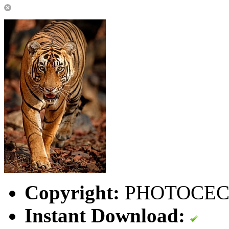
Copyright:
PHOTOCEC
Instant Download: