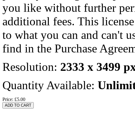
you like without further pe
additional fees. This licens
to what you can and can't u
find in the Purchase Agreem
Resolution:
2333 x 3499 p
Quantity Available:
Unlimi
Price:
£5.00