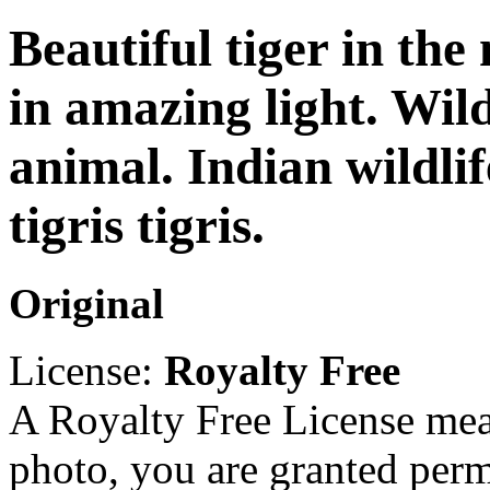
Beautiful tiger in the
in amazing light. Wild
animal. Indian wildlif
tigris tigris.
Original
License:
Royalty Free
A Royalty Free License mea
photo, you are granted perm