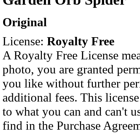
Original
License:
Royalty Free
A Royalty Free License mea
photo, you are granted perm
you like without further pe
additional fees. This licens
to what you can and can't u
find in the Purchase Agreem