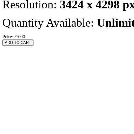
Resolution:
3424 x 4298 p
Quantity Available:
Unlimi
Price:
£5.00