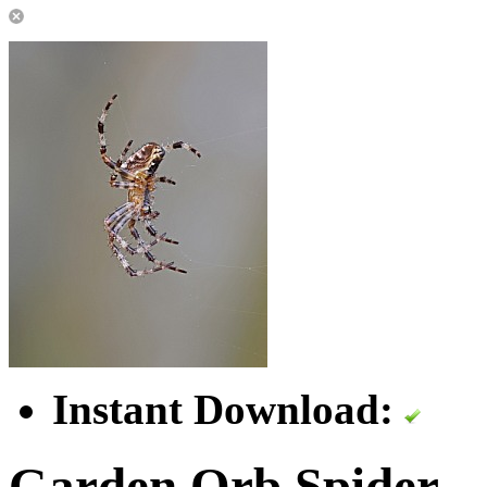
Instant Download:
Garden Orb Spider