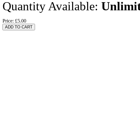
Quantity Available:
Unlimi
Price:
£5.00