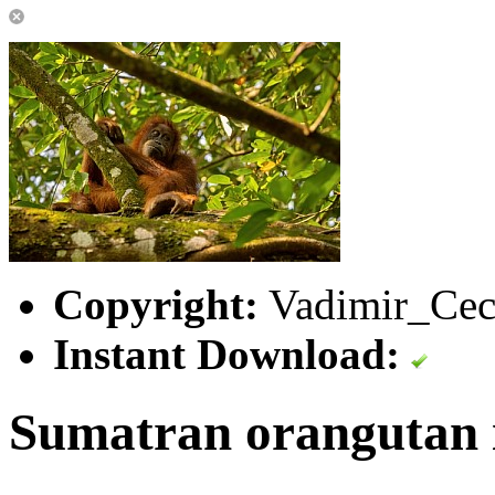
Copyright:
Vadimir_Cec
Instant Download:
Sumatran orangutan i