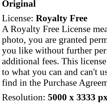
Original
License:
Royalty Free
A Royalty Free License mea
photo, you are granted perm
you like without further pe
additional fees. This licens
to what you can and can't u
find in the Purchase Agreem
Resolution:
5000 x 3333 p